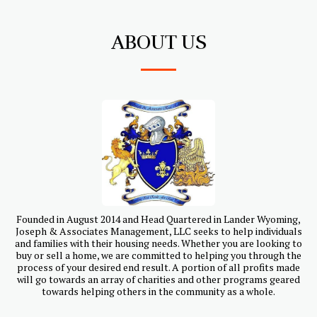
ABOUT US
Founded in August 2014 and Head Quartered in Lander Wyoming,
Joseph & Associates Management, LLC seeks to help individuals
and families with their housing needs. Whether you are looking to
buy or sell a home, we are committed to helping you through the
process of your desired end result. A portion of all profits made
will go towards an array of charities and other programs geared
towards helping others in the community as a whole.