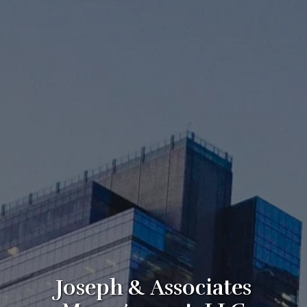
Joseph & Associates