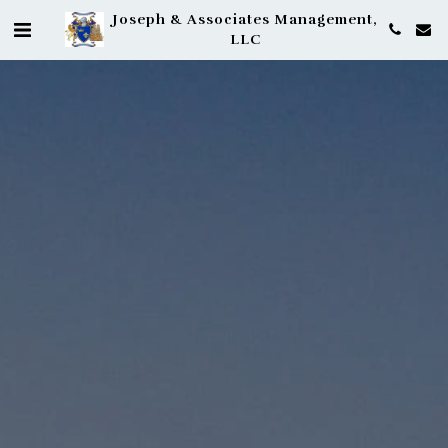
Joseph & Associates Management,
LLC