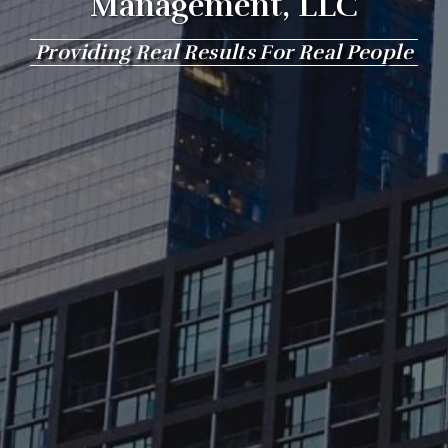
Management, LLC
Providing Real Results For Real People